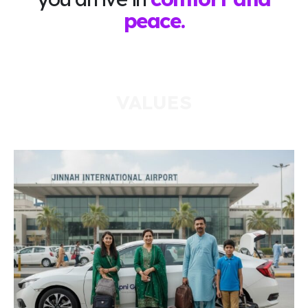
peace.
VALUES