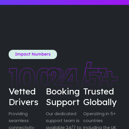
Impact Numbers
100
24
%
/7
5
+
Vetted
Booking
Trusted
Drivers
Support
Globally
Providing
Our dedicated
Operating in 5+
seamless
support team is
countries
connectivity
available 24/7 to
including the UK