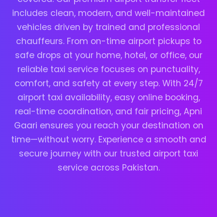
includes clean, modern, and well-maintained
vehicles driven by trained and professional
chauffeurs. From on-time airport pickups to
safe drops at your home, hotel, or office, our
reliable taxi service focuses on punctuality,
comfort, and safety at every step. With 24/7
airport taxi availability, easy online booking,
real-time coordination, and fair pricing, Apni
Gaari ensures you reach your destination on
time—without worry. Experience a smooth and
secure journey with our trusted airport taxi
service across Pakistan.