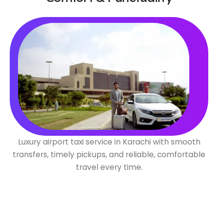
Luxury airport taxi service in Karachi with smooth
transfers, timely pickups, and reliable, comfortable
travel every time.