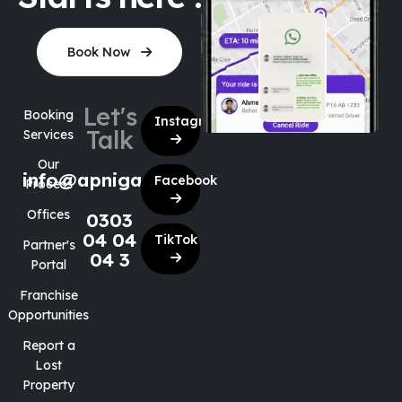
Book Now
Let's
Booking
Instagram
Talk
Services
Our
info@apnigaari.co
Facebook
Process
Offices
0303
04 04
TikTok
Partner's
04 3
Portal
Franchise
Opportunities
Report a
Lost
Property