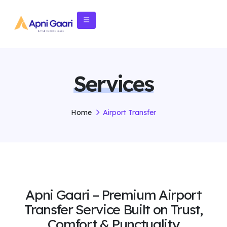
Services
Home
Airport Transfer
Apni Gaari – Premium Airport
Transfer Service Built on Trust,
Comfort & Punctuality