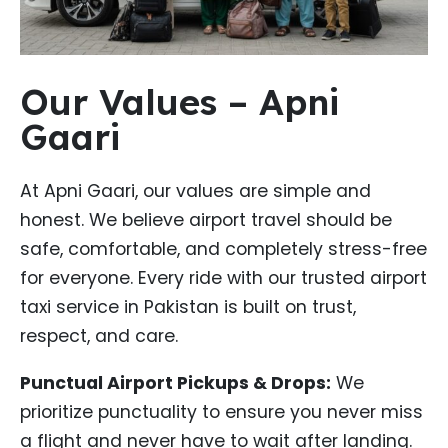
Our Values – Apni
Gaari
At Apni Gaari, our values are simple and
honest. We believe airport travel should be
safe, comfortable, and completely stress-free
for everyone. Every ride with our trusted airport
taxi service in Pakistan is built on trust,
respect, and care.
Punctual Airport Pickups & Drops:
We
prioritize punctuality to ensure you never miss
a flight and never have to wait after landing.