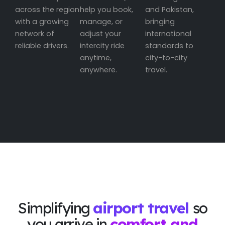
across the region
help you book,
and Pakistan,
with a growing
manage, or
bringing
network of
adjust your
international
reliable drivers.
intercity ride
standards to
anytime,
city-to-city
anywhere.
travel.
Simplifying
airport travel
so
you arrive in
comfort and