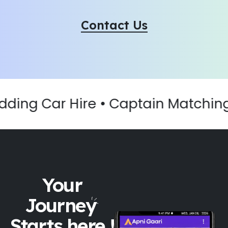
Contact Us
ding Car Hire • Captain Matching •
Your
Journey
Starts here !