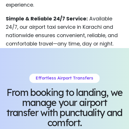
experience.
Simple & Reliable 24/7 Service:
Available
24/7, our airport taxi service in Karachi and
nationwide ensures convenient, reliable, and
comfortable travel—any time, day or night.
Effortless Airport Transfers
From booking to landing, we
manage your airport
transfer with punctuality and
comfort.