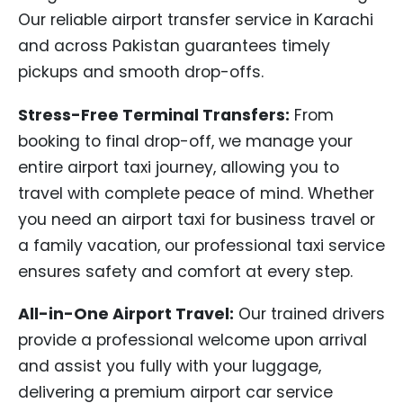
Our reliable airport transfer service in Karachi
and across Pakistan guarantees timely
pickups and smooth drop-offs.
Stress-Free Terminal Transfers:
From
booking to final drop-off, we manage your
entire airport taxi journey, allowing you to
travel with complete peace of mind. Whether
you need an airport taxi for business travel or
a family vacation, our professional taxi service
ensures safety and comfort at every step.
All-in-One Airport Travel:
Our trained drivers
provide a professional welcome upon arrival
and assist you fully with your luggage,
delivering a premium airport car service