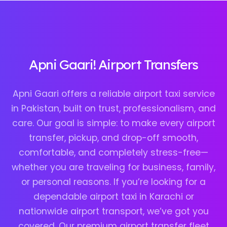
Apni Gaari! Airport Transfers
Apni Gaari offers a reliable airport taxi service
in Pakistan, built on trust, professionalism, and
care. Our goal is simple: to make every airport
transfer, pickup, and drop-off smooth,
comfortable, and completely stress-free—
whether you are traveling for business, family,
or personal reasons. If you’re looking for a
dependable airport taxi in Karachi or
nationwide airport transport, we’ve got you
covered. Our premium airport transfer fleet