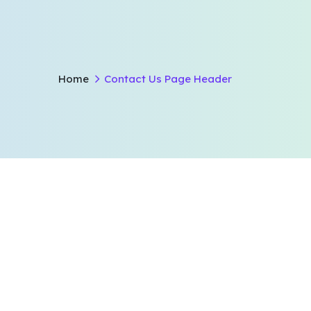
Home
Contact Us Page Header