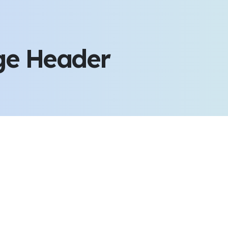
ge Header