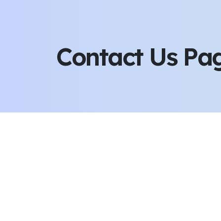
Contact Us Pa